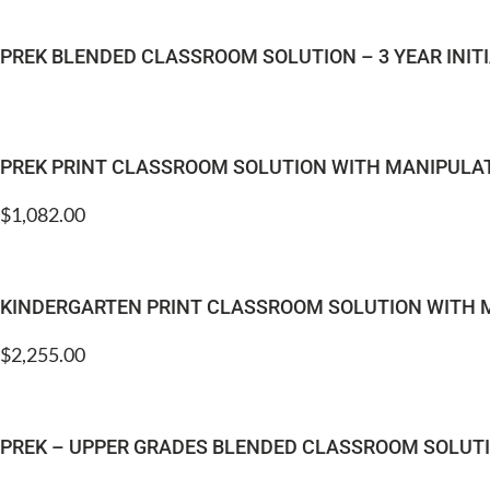
PREK BLENDED CLASSROOM SOLUTION – 3 YEAR INI
PREK PRINT CLASSROOM SOLUTION WITH MANIPULA
$
1,082.00
KINDERGARTEN PRINT CLASSROOM SOLUTION WITH 
$
2,255.00
PREK – UPPER GRADES BLENDED CLASSROOM SOLUTIO