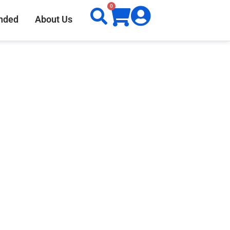
0
nded
About Us