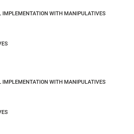
AL IMPLEMENTATION WITH MANIPULATIVES
VES
AL IMPLEMENTATION WITH MANIPULATIVES
VES