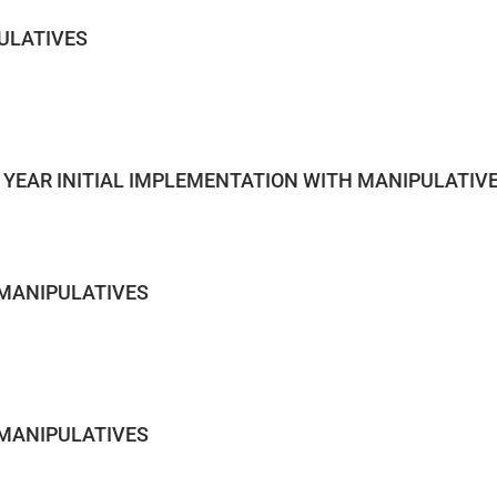
ULATIVES
 YEAR INITIAL IMPLEMENTATION WITH MANIPULATIV
 MANIPULATIVES
 MANIPULATIVES