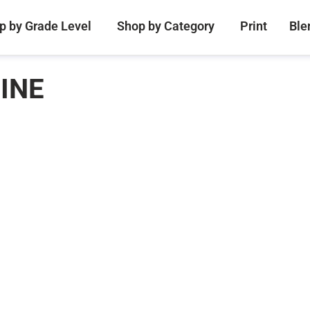
p by Grade Level
Shop by Category
Print
Ble
INE