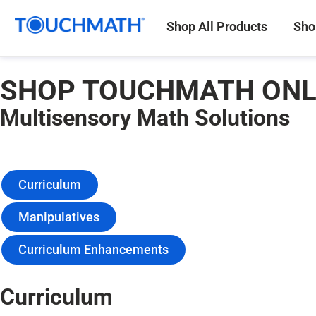
Shop All Products
Sho
SHOP TOUCHMATH ONL
Multisensory Math Solutions
Curriculum
Manipulatives
Curriculum Enhancements
Curriculum