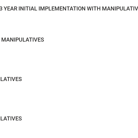
3 YEAR INITIAL IMPLEMENTATION WITH MANIPULATI
H MANIPULATIVES
LATIVES
LATIVES