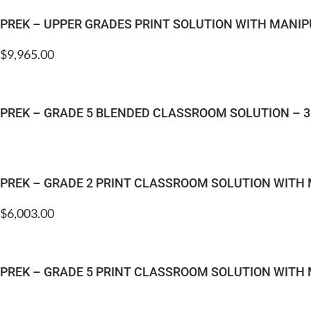
PREK – UPPER GRADES PRINT SOLUTION WITH MANIP
$
9,965.00
PREK – GRADE 5 BLENDED CLASSROOM SOLUTION – 3
PREK – GRADE 2 PRINT CLASSROOM SOLUTION WITH
$
6,003.00
PREK – GRADE 5 PRINT CLASSROOM SOLUTION WITH