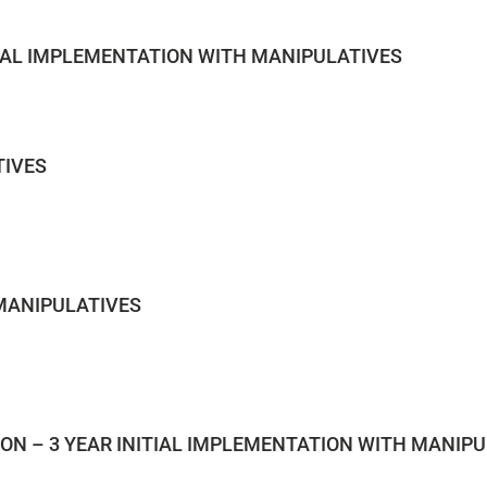
TIAL IMPLEMENTATION WITH MANIPULATIVES
TIVES
MANIPULATIVES
N – 3 YEAR INITIAL IMPLEMENTATION WITH MANIPU