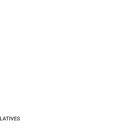
LATIVES