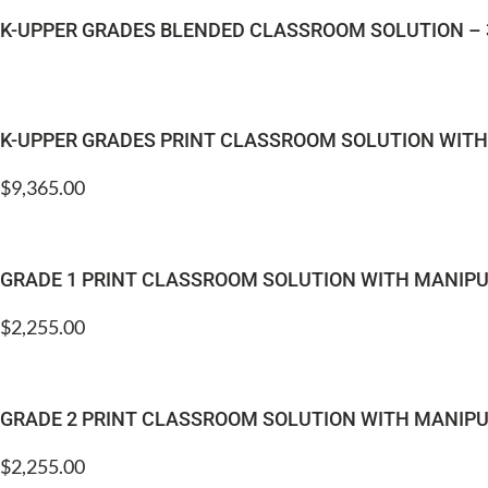
K-UPPER GRADES BLENDED CLASSROOM SOLUTION – 
K-UPPER GRADES PRINT CLASSROOM SOLUTION WIT
$
9,365.00
GRADE 1 PRINT CLASSROOM SOLUTION WITH MANIPU
$
2,255.00
GRADE 2 PRINT CLASSROOM SOLUTION WITH MANIPU
$
2,255.00