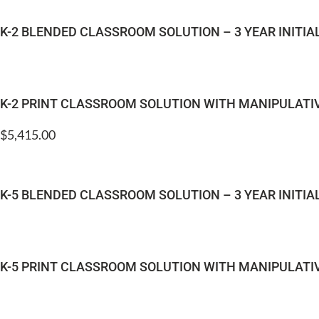
K-2 BLENDED CLASSROOM SOLUTION – 3 YEAR INITI
K-2 PRINT CLASSROOM SOLUTION WITH MANIPULATI
$
5,415.00
K-5 BLENDED CLASSROOM SOLUTION – 3 YEAR INITI
K-5 PRINT CLASSROOM SOLUTION WITH MANIPULATI