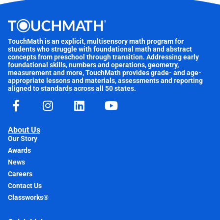
TouchMath is an explicit, multisensory math program for
students who struggle with foundational math and abstract
concepts from preschool through transition. Addressing early
foundational skills, numbers and operations, geometry,
measurement and more, TouchMath provides grade- and age-
appropriate lessons and materials, assessments and reporting
aligned to standards across all 50 states.
About Us
Our Story
Awards
News
Careers
Contact Us
Classworks®