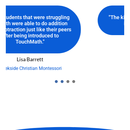
"The kids are learning! TouchMath
is a GREAT resource."
Sherrie Joiner
Forsyth County Schools
1
2
3
4