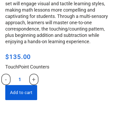
set will engage visual and tactile learning styles,
making math lessons more compelling and
captivating for students. Through a multi-sensory
approach, learners will master one-to-one
correspondence, the touching/counting pattern,
plus beginning addition and subtraction while
enjoying a hands-on learning experience.
$
135.00
TouchPoint Counters
-
+
Add to cart