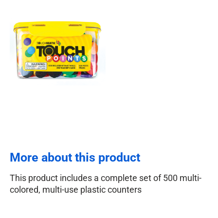
More about this product
This product includes a complete set of 500 multi-
colored, multi-use plastic counters