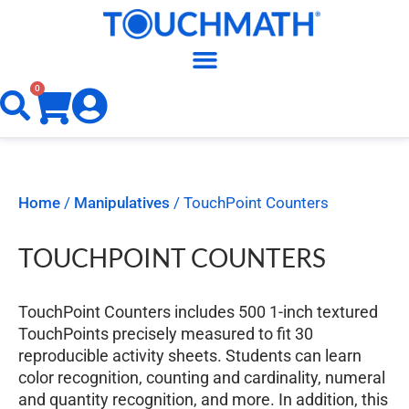
0
Home
/
Manipulatives
/ TouchPoint Counters
TOUCHPOINT COUNTERS
TouchPoint Counters includes 500 1-inch textured
TouchPoints precisely measured to fit 30
reproducible activity sheets. Students can learn
color recognition, counting and cardinality, numeral
and quantity recognition, and more. In addition, this