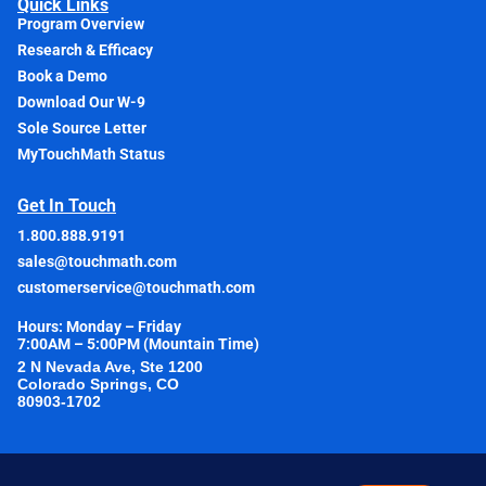
Quick Links
Program Overview
Research & Efficacy
Book a Demo
Download Our W-9
Sole Source Letter
MyTouchMath Status
Get In Touch
1.800.888.9191
sales@touchmath.com
customerservice@touchmath.com
Hours: Monday – Friday
7:00AM – 5:00PM (Mountain Time)
2 N Nevada Ave, Ste 1200
Colorado Springs, CO
80903-1702