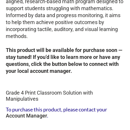
aligned, research-based math program designed to
support students struggling with mathematics.
Informed by data and progress monitoring, it aims
to help them achieve positive outcomes by
incorporating tactile, auditory, and visual learning
methods.
This product will be available for purchase soon —
stay tuned! If you’d like to learn more or have any
questions, click the button below to connect with
your local account manager.
Grade 4 Print Classroom Solution with
Manipulatives
To purchase this product, please contact your
.
Account Manager