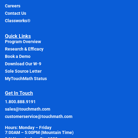
Careers
Contact Us
Classworks®
Quick Links
Program Overview
Research & Efficacy
Book a Demo
Download Our W-9
Sole Source Letter
MyTouchMath Status
Get In Touch
1.800.888.9191
sales@touchmath.com
customerservice@touchmath.com
Hours: Monday – Friday
7:00AM – 5:00PM (Mountain Time)