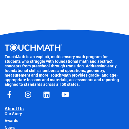
TouchMath is an explicit, multisensory math program for
students who struggle with foundational math and abstract
concepts from preschool through transition. Addressing early
foundational skills, numbers and operations, geometry,
measurement and more, TouchMath provides grade- and age-
appropriate lessons and materials, assessments and reporting
aligned to standards across all 50 states.
About Us
Our Story
Awards
News