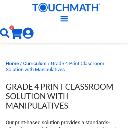
0
Home
/
Curriculum
/ Grade 4 Print Classroom
Solution with Manipulatives
GRADE 4 PRINT CLASSROOM
SOLUTION WITH
MANIPULATIVES
Our print-based solution provides a standards-