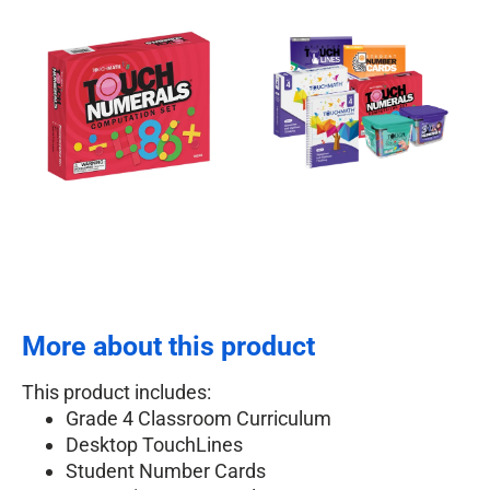
More about this product
This product includes:
Grade 4 Classroom Curriculum
Desktop TouchLines
Student Number Cards