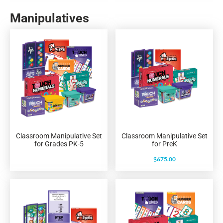
Manipulatives
Classroom Manipulative Set
Classroom Manipulative Set
for Grades PK-5
for PreK
$
675.00