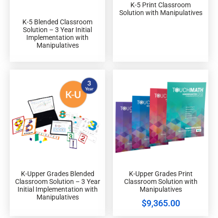
K-5 Print Classroom
Solution with Manipulatives
K-5 Blended Classroom
Solution – 3 Year Initial
Implementation with
Manipulatives
K-Upper Grades Blended
K-Upper Grades Print
Classroom Solution – 3 Year
Classroom Solution with
Initial Implementation with
Manipulatives
Manipulatives
$
9,365.00