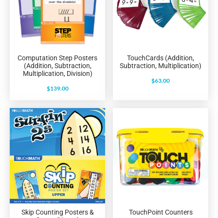
Computation Step Posters
TouchCards (Addition,
(Addition, Subtraction,
Subtraction, Multiplication)
Multiplication, Division)
$
63.00
$
139.00
Skip Counting Posters &
TouchPoint Counters