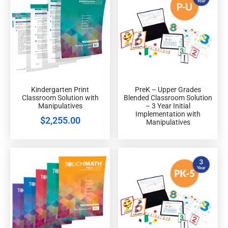
Kindergarten Print
PreK – Upper Grades
Classroom Solution with
Blended Classroom Solution
Manipulatives
– 3 Year Initial
Implementation with
$
2,255.00
Manipulatives