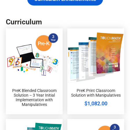
Curriculum
PreK Blended Classroom
PreK Print Classroom
Solution – 3 Year Initial
Solution with Manipulatives
Implementation with
$
1,082.00
Manipulatives