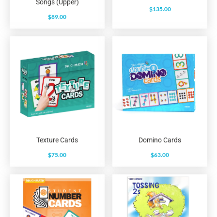
Songs (Upper)
$
135.00
$
89.00
Texture Cards
Domino Cards
$
75.00
$
63.00