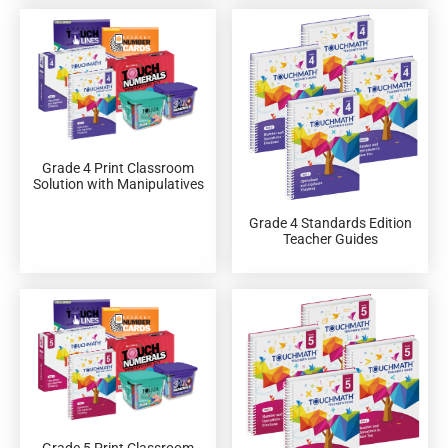
Grade 4 Print Classroom
Solution with Manipulatives
Grade 4 Standards Edition
Teacher Guides
Grade 5 Print Classroom