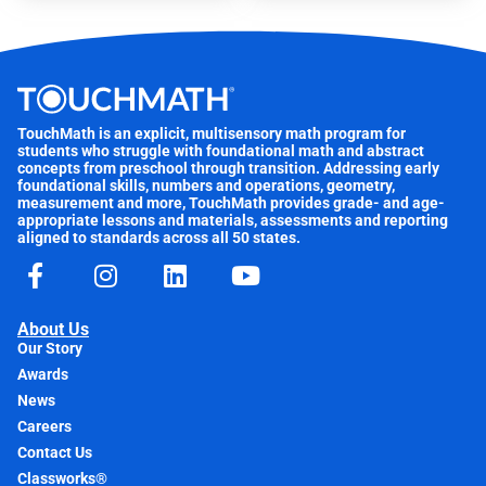
TouchMath is an explicit, multisensory math program for
students who struggle with foundational math and abstract
concepts from preschool through transition. Addressing early
foundational skills, numbers and operations, geometry,
measurement and more, TouchMath provides grade- and age-
appropriate lessons and materials, assessments and reporting
aligned to standards across all 50 states.
About Us
Our Story
Awards
News
Careers
Contact Us
Classworks®