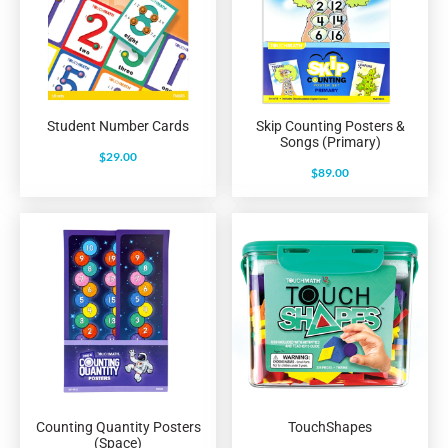
Student Number Cards
Skip Counting Posters &
Songs (Primary)
$
29.00
$
89.00
Counting Quantity Posters
TouchShapes
(Space)