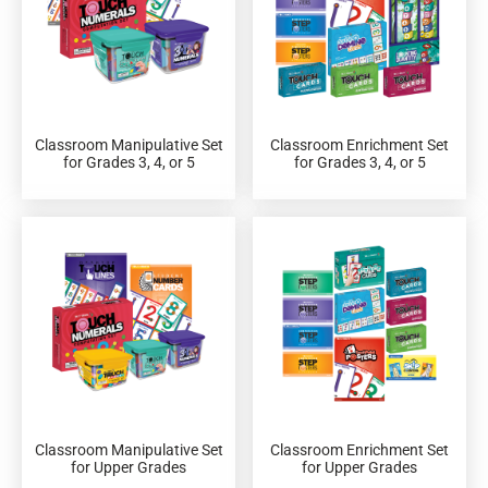
Classroom Manipulative Set
Classroom Enrichment Set
for Grades 3, 4, or 5
for Grades 3, 4, or 5
Classroom Manipulative Set
Classroom Enrichment Set
for Upper Grades
for Upper Grades