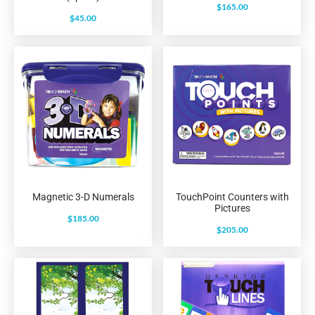
$
165.00
$
45.00
Magnetic 3-D Numerals
TouchPoint Counters with
Pictures
$
185.00
$
205.00