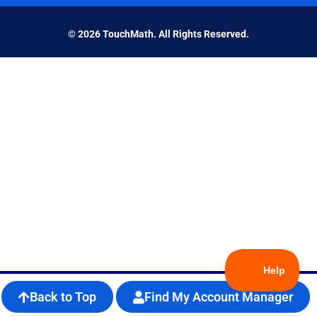
© 2026 TouchMath. All Rights Reserved.
Back to Top
Find My Account Manager