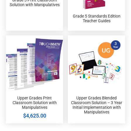
Solution with Manipulatives
Grade 5 Standards Edition
Teacher Guides
Upper Grades Print
Upper Grades Blended
Classroom Solution with
Classroom Solution – 3 Year
Manipulatives
Initial Implementation with
Manipulatives
$
4,625.00