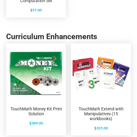
Computation Set
$
57.00
Curriculum Enhancements
TouchMath Money Kit Print
TouchMath Extend with
Solution
Manipulatives (15
workbooks)
$
389.00
$
325.00