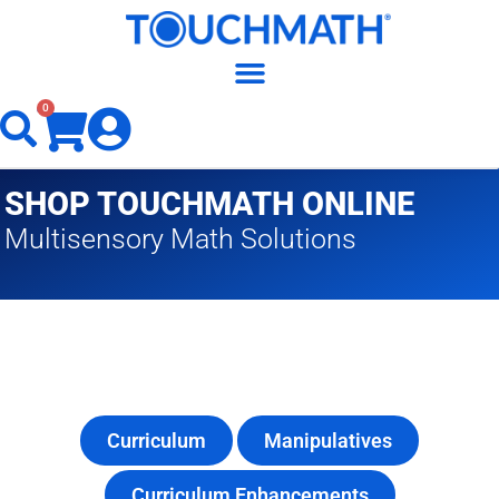
0
SHOP TOUCHMATH ONLINE
Multisensory Math Solutions
Curriculum
Manipulatives
Curriculum Enhancements