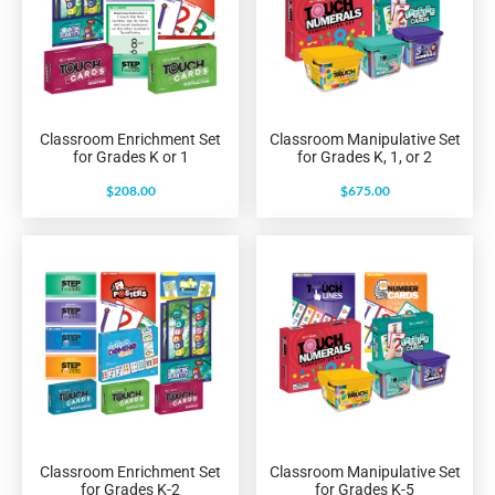
Classroom Enrichment Set
Classroom Manipulative Set
for Grades K or 1
for Grades K, 1, or 2
$
208.00
$
675.00
Classroom Enrichment Set
Classroom Manipulative Set
for Grades K-2
for Grades K-5