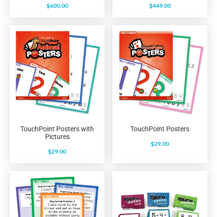
$
600.00
$
449.00
TouchPoint Posters with
TouchPoint Posters
Pictures
$
29.00
$
29.00