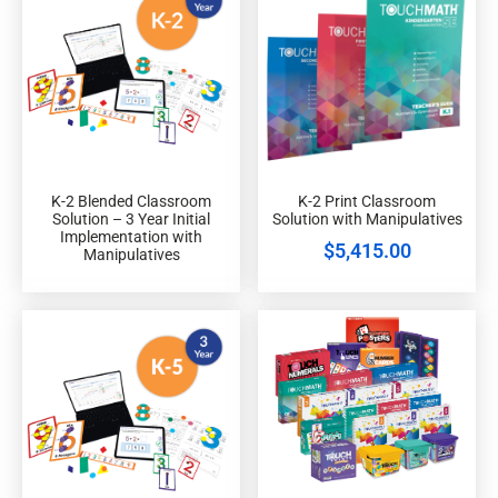
K-2 Blended Classroom
K-2 Print Classroom
Solution – 3 Year Initial
Solution with Manipulatives
Implementation with
$
5,415.00
Manipulatives