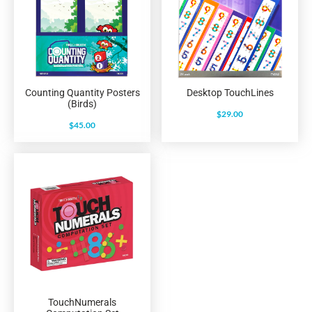
Counting Quantity Posters
Desktop TouchLines
(Birds)
$
29.00
$
45.00
TouchNumerals