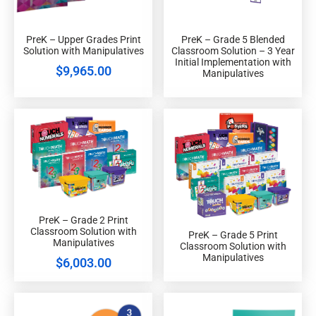
PreK – Upper Grades Print
PreK – Grade 5 Blended
Solution with Manipulatives
Classroom Solution – 3 Year
Initial Implementation with
$
9,965.00
Manipulatives
PreK – Grade 2 Print
Classroom Solution with
PreK – Grade 5 Print
Manipulatives
Classroom Solution with
Manipulatives
$
6,003.00