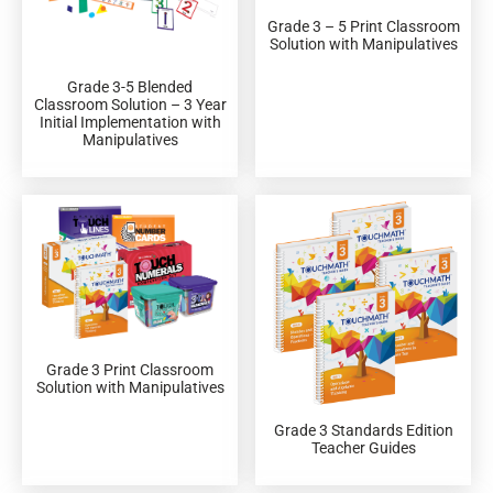
Grade 3 – 5 Print Classroom
Solution with Manipulatives
Grade 3-5 Blended
Classroom Solution – 3 Year
Initial Implementation with
Manipulatives
Grade 3 Print Classroom
Solution with Manipulatives
Grade 3 Standards Edition
Teacher Guides