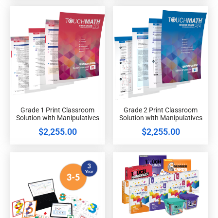
Grade 1 Print Classroom
Grade 2 Print Classroom
Solution with Manipulatives
Solution with Manipulatives
$
2,255.00
$
2,255.00