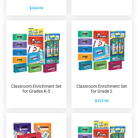
$
364.00
Classroom Enrichment Set
Classroom Enrichment Set
for Grades K-5
for Grade 2
$
319.00