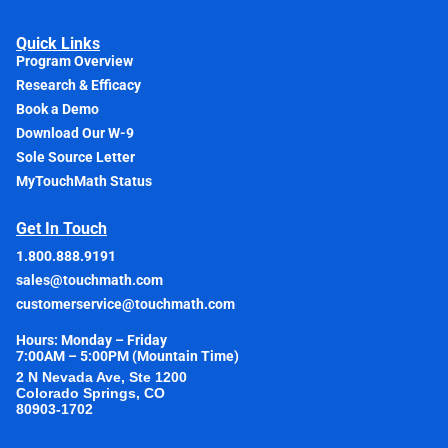
Quick Links
Program Overview
Research & Efficacy
Book a Demo
Download Our W-9
Sole Source Letter
MyTouchMath Status
Get In Touch
1.800.888.9191
sales@touchmath.com
customerservice@touchmath.com
Hours: Monday – Friday
7:00AM – 5:00PM (Mountain Time)
2 N Nevada Ave, Ste 1200
Colorado Springs, CO
80903-1702