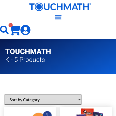
0
TOUCHMATH
K - 5 Products