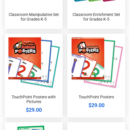
Classroom Manipulative Set
Classroom Enrichment Set
for Grades K-5
for Grades K-5
TouchPoint Posters with
TouchPoint Posters
Pictures
$
29.00
$
29.00