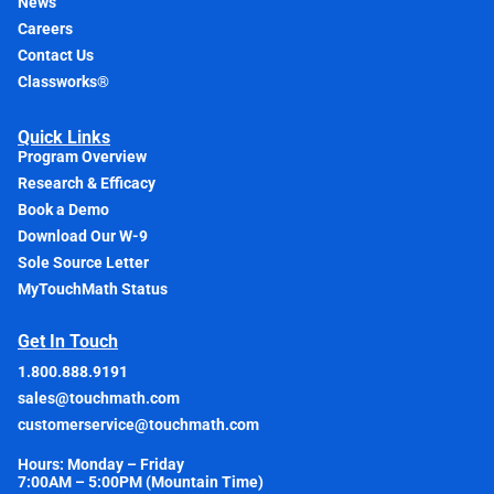
News
Careers
Contact Us
Classworks®
Quick Links
Program Overview
Research & Efficacy
Book a Demo
Download Our W-9
Sole Source Letter
MyTouchMath Status
Get In Touch
1.800.888.9191
sales@touchmath.com
customerservice@touchmath.com
Hours: Monday – Friday
7:00AM – 5:00PM (Mountain Time)