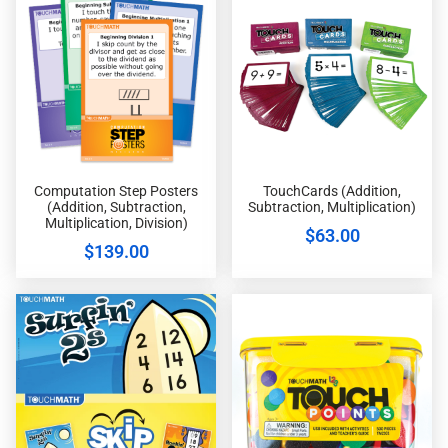
Computation Step Posters
TouchCards (Addition,
(Addition, Subtraction,
Subtraction, Multiplication)
Multiplication, Division)
$
63.00
$
139.00