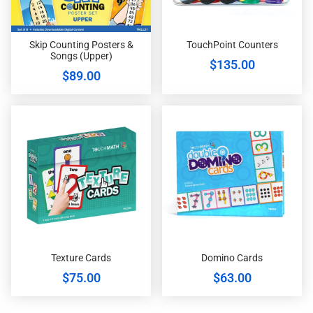
Skip Counting Posters &
TouchPoint Counters
Songs (Upper)
$
135.00
$
89.00
Texture Cards
Domino Cards
$
75.00
$
63.00