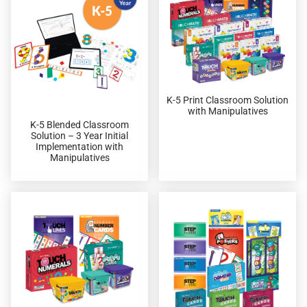
K-5 Print Classroom Solution
with Manipulatives
K-5 Blended Classroom
Solution – 3 Year Initial
Implementation with
Manipulatives