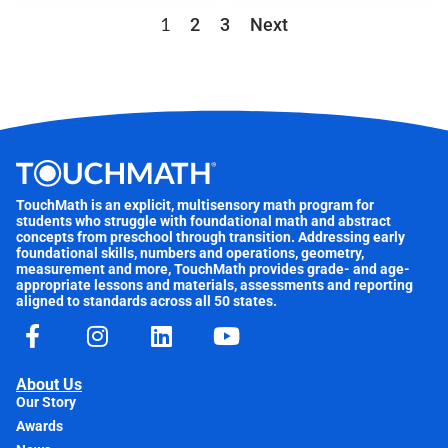
1
2
3
Next
TouchMath is an explicit, multisensory math program for
students who struggle with foundational math and abstract
concepts from preschool through transition. Addressing early
foundational skills, numbers and operations, geometry,
measurement and more, TouchMath provides grade- and age-
appropriate lessons and materials, assessments and reporting
aligned to standards across all 50 states.
About Us
Our Story
Awards