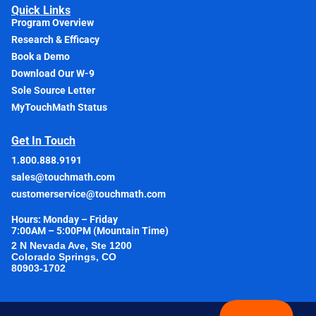
Quick Links
Program Overview
Research & Efficacy
Book a Demo
Download Our W-9
Sole Source Letter
MyTouchMath Status
Get In Touch
1.800.888.9191
sales@touchmath.com
customerservice@touchmath.com
Hours: Monday – Friday
7:00AM – 5:00PM (Mountain Time)
2 N Nevada Ave, Ste 1200
Colorado Springs, CO
80903-1702