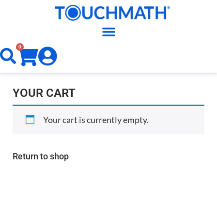
0
YOUR CART
Your cart is currently empty.
Return to shop