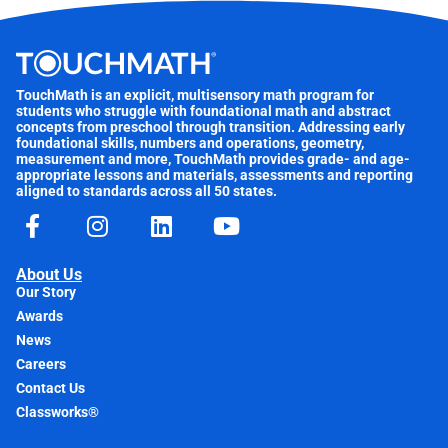
TouchMath is an explicit, multisensory math program for
students who struggle with foundational math and abstract
concepts from preschool through transition. Addressing early
foundational skills, numbers and operations, geometry,
measurement and more, TouchMath provides grade- and age-
appropriate lessons and materials, assessments and reporting
aligned to standards across all 50 states.
About Us
Our Story
Awards
News
Careers
Contact Us
Classworks®